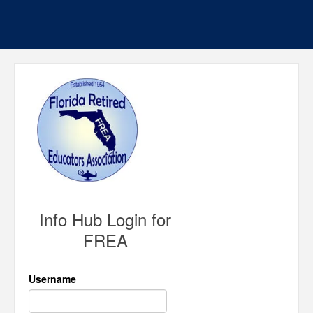
Info Hub Login for
FREA
Username